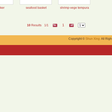
cker
seafood basket
shrimp-vege tempura
1
10
Results
1/1
Copyright ©
Shun Xing
All Righ