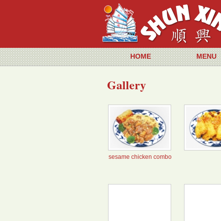
HOME
MENU
Gallery
sesame chicken combo