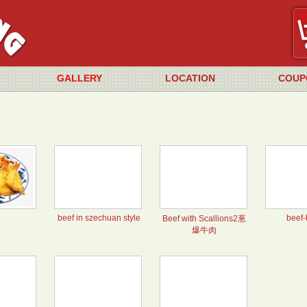
GALLERY
LOCATION
COUP
beef in szechuan style
beef-
Beef with Scallions2葱
爆牛肉