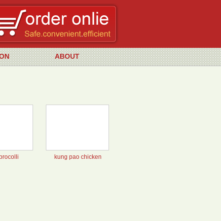
ON
ABOUT
brocolli
kung pao chicken