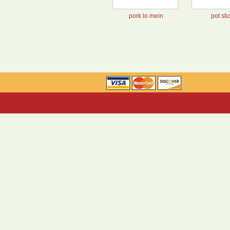
pork lo mein
pot sti